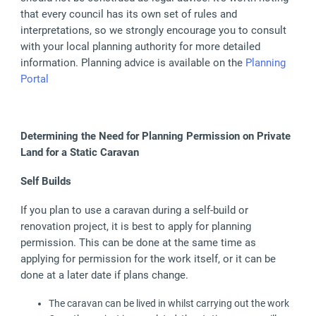
that every council has its own set of rules and
interpretations, so we strongly encourage you to consult
with your local planning authority for more detailed
information. Planning advice is available on the
Planning
Portal
Determining the Need for Planning Permission on Private
Land for a Static Caravan
Self Builds
If you plan to use a caravan during a self-build or
renovation project, it is best to apply for planning
permission. This can be done at the same time as
applying for permission for the work itself, or it can be
done at a later date if plans change.
The caravan can be lived in whilst carrying out the work