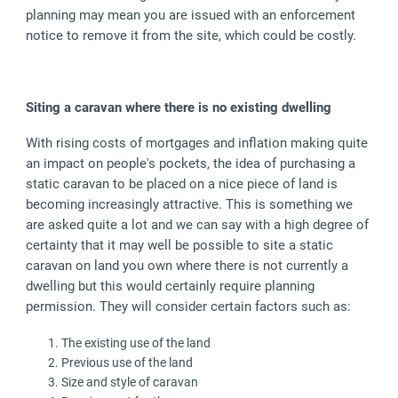
planning may mean you are issued with an enforcement
notice to remove it from the site, which could be costly.
Siting a caravan where there is no existing dwelling
With rising costs of mortgages and inflation making quite
an impact on people's pockets, the idea of purchasing a
static caravan to be placed on a nice piece of land is
becoming increasingly attractive. This is something we
are asked quite a lot and we can say with a high degree of
certainty that it may well be possible to site a static
caravan on land you own where there is not currently a
dwelling but this would certainly require planning
permission. They will consider certain factors such as:
The existing use of the land
Previous use of the land
Size and style of caravan