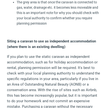
The grey area is that once the caravan is connected to
gas, water, drainage etc. it becomes less moveable and
this is an important note for why you should check with
your local authority to confirm whether you require
planning permission
Siting a caravan to use as independent accommodation
(where there is an existing dwelling)
If you plan to use the static caravan as independent
accommodation, such as for holiday accommodation or
rental, planning permission will be required. It's best to
check with your local planning authority to understand the
specific regulations in your area, particularly if you live in
an Area of Outstanding Natural Beauty (AONB) or a
conservation area. With the rise of sites such as Airbnb,
this has become increasingly popular, but it is important
to do your homework and not commit an expensive
mistake. Purchasing a caravan without the necessary