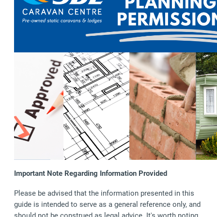
Important Note Regarding Information Provided
Please be advised that the information presented in this
guide is intended to serve as a general reference only, and
should not be construed as legal advice. It's worth noting