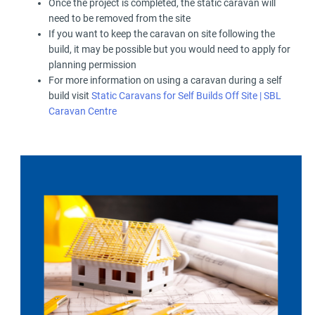
Once the project is completed, the static caravan will
need to be removed from the site
If you want to keep the caravan on site following the
build, it may be possible but you would need to apply for
planning permission
For more information on using a caravan during a self
build visit
Static Caravans for Self Builds Off Site | SBL
Caravan Centre