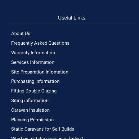
Useful Links
About Us
Frequently Asked Questions
Warranty Information
Services Information
Site Preparation Infomation
Purchasing Information
Fitting Double Glazing
Siting information
Caravan Insulation
Planning Permission
Static Caravans for Self Builds
Why buy a static caravan or lodge?