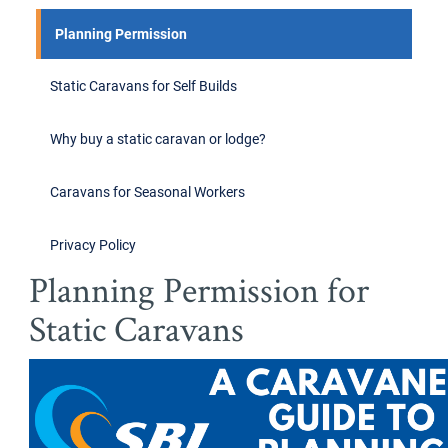
Planning Permission
Static Caravans for Self Builds
Why buy a static caravan or lodge?
Caravans for Seasonal Workers
Privacy Policy
Planning Permission for
Static Caravans