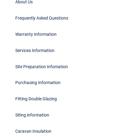
About Us
Frequently Asked Questions
Warranty Information
Services Information
Site Preparation Infomation
Purchasing Information
Fitting Double Glazing
Siting information
Caravan Insulation