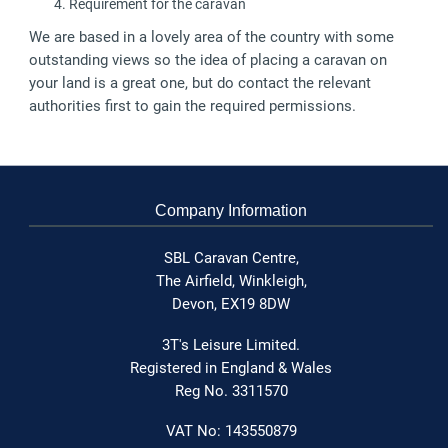
Requirement for the caravan
We are based in a lovely area of the country with some
outstanding views so the idea of placing a caravan on
your land is a great one, but do contact the relevant
authorities first to gain the required permissions.
Company Information
SBL Caravan Centre,
The Airfield,
Winkleigh,
Devon,
EX19 8DW
3T's Leisure Limited.
Registered in England & Wales
Reg No. 3311570
VAT No: 143550879