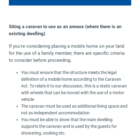
Siting a caravan to use as an annexe (where there is an
existing dwelling)
If you're considering placing a mobile home on your land
for the use of a family member, there are specific criteria
to consider before proceeding.
You must ensure that the structure meets the legal
definition of a mobile home according to the Caravan
Act. To relate it to our discussion, this is a static caravan
with wheels that can be moved with the use of a motor
vehicle
The caravan must be used as additional living space and
not as independent accommodation
You must be able to show that the main dwelling
supports the caravan and is used by the guests for
showering, cooking etc.