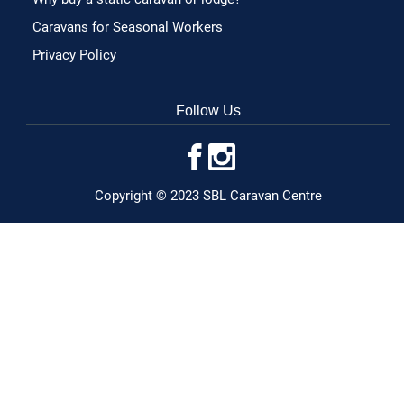
Caravans for Seasonal Workers
Privacy Policy
Follow Us
Copyright © 2023 SBL Caravan Centre