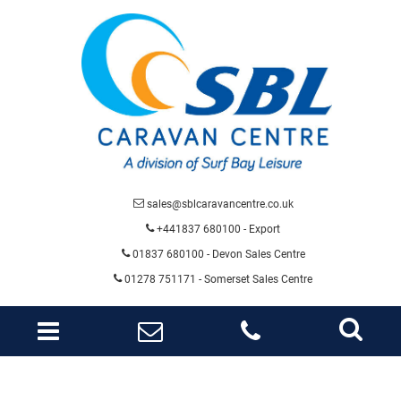
sales@sblcaravancentre.co.uk
+441837 680100 - Export
01837 680100
- Devon Sales Centre
01278 751171 - Somerset Sales Centre