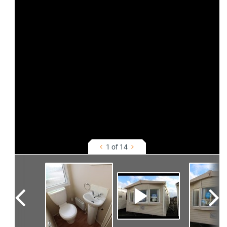
1 of 14