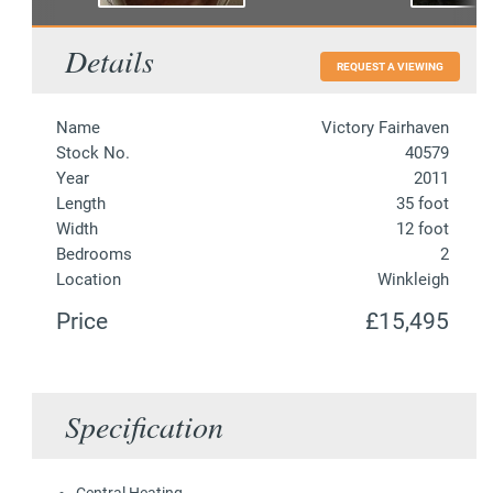
Details
REQUEST A VIEWING
Name
Victory Fairhaven
Stock No.
40579
Year
2011
Length
35 foot
Width
12 foot
Bedrooms
2
Location
Winkleigh
Price
£15,495
Specification
Central Heating