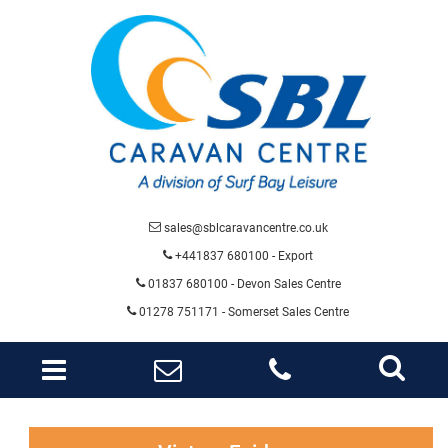
sales@sblcaravancentre.co.uk
+441837 680100 - Export
01837 680100
- Devon Sales Centre
01278 751171 - Somerset Sales Centre