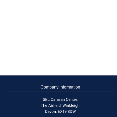
Company Information
SBL Caravan Centre,
The Airfield,
Winkleigh,
Devon,
EX19 8DW