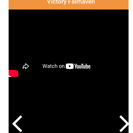
Victory Fairhaven