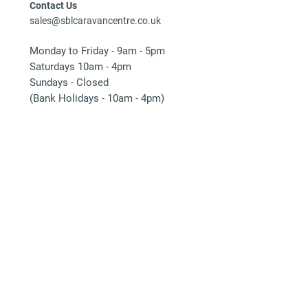
Contact Us
sales@sblcaravancentre.co.uk
Monday to Friday - 9am - 5pm
Saturdays 10am - 4pm
Sundays - Closed
(Bank Holidays - 10am - 4pm)