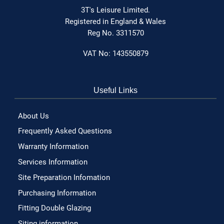
3T's Leisure Limited.
Registered in England & Wales
Reg No. 3311570
VAT No: 143550879
Useful Links
About Us
Frequently Asked Questions
Warranty Information
Services Information
Site Preparation Infomation
Purchasing Information
Fitting Double Glazing
Siting information