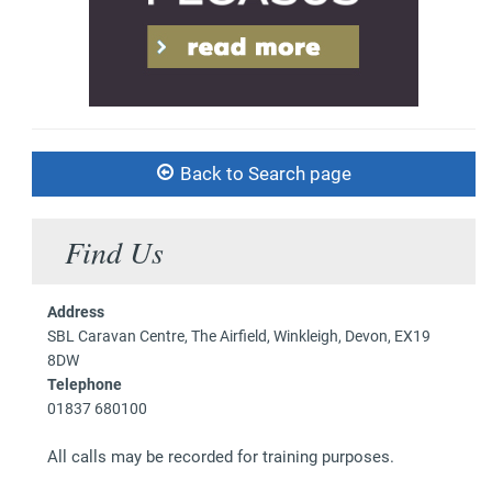
Back to Search page
Find Us
Address
SBL Caravan Centre, The Airfield, Winkleigh, Devon, EX19
8DW
Telephone
01837 680100
All calls may be recorded for training purposes.