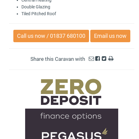
Double Glazing
Tiled Pitched Roof
Call us now / 01837 680100
Email us now
Share this Caravan with