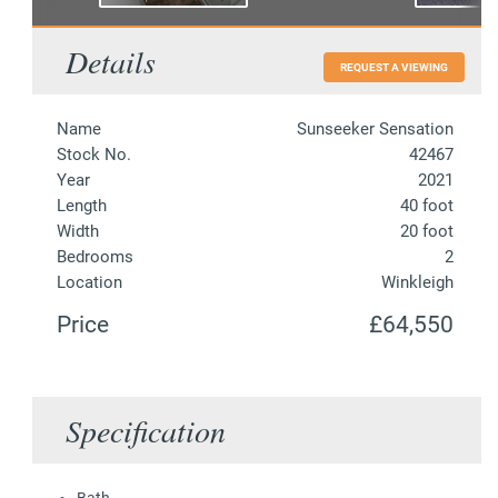
Details
REQUEST A VIEWING
Name
Sunseeker Sensation
Stock No.
42467
Year
2021
Length
40 foot
Width
20 foot
Bedrooms
2
Location
Winkleigh
Price
£64,550
Specification
Bath