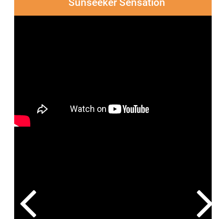
Sunseeker Sensation