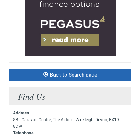
Back to Search page
Find Us
Address
SBL Caravan Centre, The Airfield, Winkleigh, Devon, EX19
8DW
Telephone