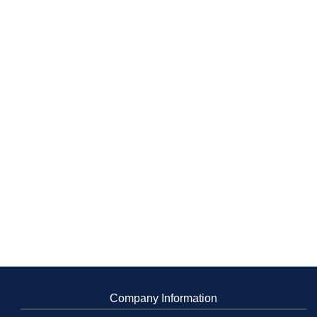
Company Information