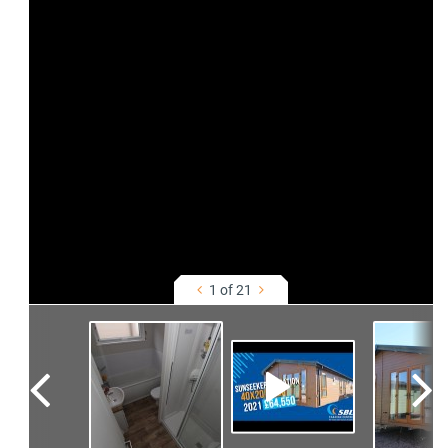
1 of 21