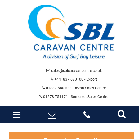
sales@sblcaravancentre.co.uk
+441837 680100 - Export
01837 680100
- Devon Sales Centre
01278 751171 - Somerset Sales Centre