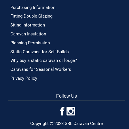
Purchasing Information
Fitting Double Glazing
Siting information
Caravan Insulation
Planning Permission
Static Caravans for Self Builds
Why buy a static caravan or lodge?
Caravans for Seasonal Workers
Privacy Policy
Follow Us
Copyright © 2023 SBL Caravan Centre