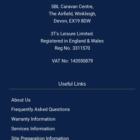
SBL Caravan Centre,
The Airfield,
Winkleigh,
Devon,
EX19 8DW
3T's Leisure Limited.
Registered in England & Wales
Reg No. 3311570
VAT No: 143550879
Useful Links
About Us
Frequently Asked Questions
Warranty Information
Services Information
Site Preparation Infomation