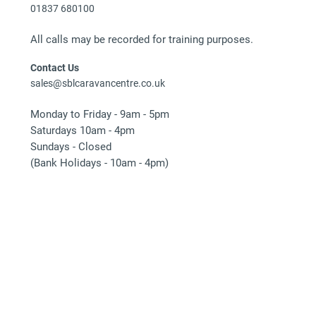
01837 680100
All calls may be recorded for training purposes.
Contact Us
sales@sblcaravancentre.co.uk
Monday to Friday - 9am - 5pm
Saturdays 10am - 4pm
Sundays - Closed
(Bank Holidays - 10am - 4pm)