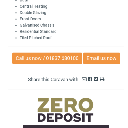
Central Heating
Double Glazing
Front Doors
Galvanised Chassis
Residential Standard
Tiled Pitched Roof
Call us now / 01837 680100
Email us now
Share this Caravan with